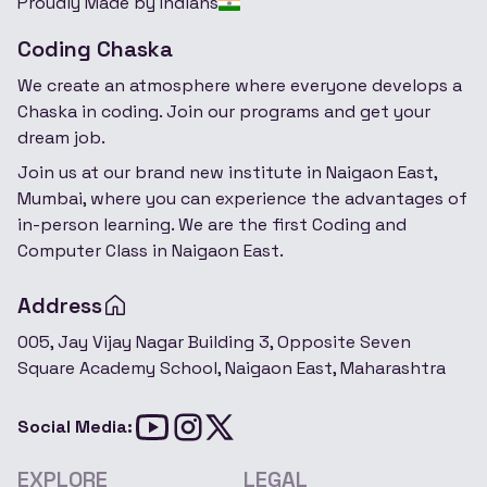
Proudly Made by Indians
Coding Chaska
We create an atmosphere where everyone develops a
Chaska in coding. Join our programs and get your
dream job.
Join us at our brand new institute in Naigaon East,
Mumbai, where you can experience the advantages of
in-person learning. We are the first Coding and
Computer Class in Naigaon East.
Address
005, Jay Vijay Nagar Building 3, Opposite Seven
Square Academy School, Naigaon East, Maharashtra
Social Media:
EXPLORE
LEGAL