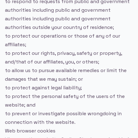
to respond to requests from public and government
authorities including public and government
authorities including public and government
authorities outside your country of residence;
to protect our operations or those of any of our
affiliates;
to protect our rights, privacy, safety or property,
and/that of our affiliates, you, or others;
to allow us to pursue available remedies or limit the
damages that we may sustain; or
to protect against legal liability;
to protect the personal safety of the users of the
website; and
to prevent or investigate possible wrongdoing in
connection with the website.
Web browser cookies