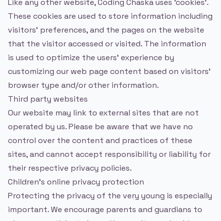
Like any other website, Coding Chaska uses 'cookies'.
These cookies are used to store information including
visitors' preferences, and the pages on the website
that the visitor accessed or visited. The information
is used to optimize the users' experience by
customizing our web page content based on visitors'
browser type and/or other information.
Third party websites
Our website may link to external sites that are not
operated by us. Please be aware that we have no
control over the content and practices of these
sites, and cannot accept responsibility or liability for
their respective privacy policies.
Children's online privacy protection
Protecting the privacy of the very young is especially
important. We encourage parents and guardians to