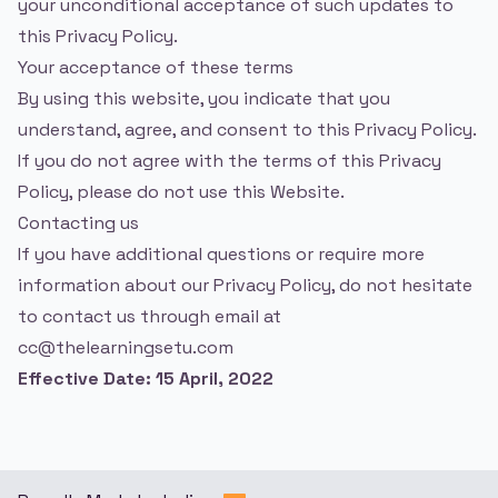
your unconditional acceptance of such updates to
this Privacy Policy.
Your acceptance of these terms
By using this website, you indicate that you
understand, agree, and consent to this Privacy Policy.
If you do not agree with the terms of this Privacy
Policy, please do not use this Website.
Contacting us
If you have additional questions or require more
information about our Privacy Policy, do not hesitate
to contact us through email at
cc@thelearningsetu.com
Effective Date: 15 April, 2022