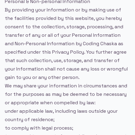
Personal & Non-personal Information
By providing your Information or by making use of
the facilities provided by this website, you hereby
consent to the collection, storage, processing, and
transfer of any or all of your Personal Information
and Non-Personal Information by Coding Chaska as
specified under this Privacy Policy. You further agree
that such collection, use, storage, and transfer of
your Information shall not cause any loss or wrongful
gain to you or any other person.
We may share your information in circumstances and
for the purposes as may be deemed to be necessary
or appropriate when compelled by law:
under applicable law, including laws outside your
country of residence;
to comply with legal process;