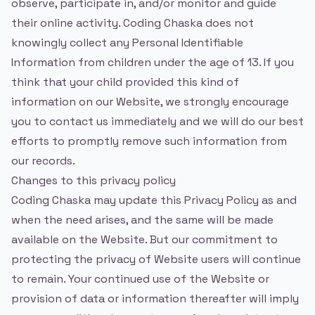
observe, participate in, and/or monitor and guide
their online activity. Coding Chaska does not
knowingly collect any Personal Identifiable
Information from children under the age of 13. If you
think that your child provided this kind of
information on our Website, we strongly encourage
you to contact us immediately and we will do our best
efforts to promptly remove such information from
our records.
Changes to this privacy policy
Coding Chaska may update this Privacy Policy as and
when the need arises, and the same will be made
available on the Website. But our commitment to
protecting the privacy of Website users will continue
to remain. Your continued use of the Website or
provision of data or information thereafter will imply