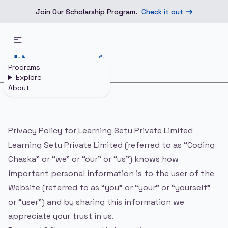
Join Our Scholarship Program.
Check it out
Programs
Explore
About
Home
Privacy Policy
Privacy Policy for Learning Setu Private Limited
Learning Setu Private Limited (referred to as “Coding
Chaska” or “we” or “our” or “us”) knows how
important personal information is to the user of the
Website (referred to as “you” or “your” or “yourself”
or “user”) and by sharing this information we
appreciate your trust in us.