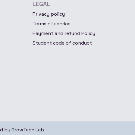
LEGAL
Privacy policy
Terms of service
Payment and refund Policy
Student code of conduct
ed by
GrowTech Lab