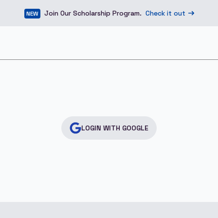
Join Our Scholarship Program.
Check it out
NEW
LOGIN WITH GOOGLE