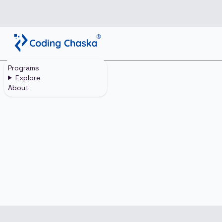
Programs
Home
Login
Explore
About