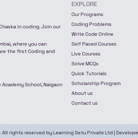
EXPLORE
Our Programs
Coding Problems
haska in coding. Join our
Write Code Online
umbai, where you can
Self Paced Courses
re the first Coding and
Live Courses
Solve MCQs
Quick Tutorials
Scholarship Program
re Academy School, Naigaon
About us
Contact us
All rights reserved by Learning Setu Private Ltd |
Develop