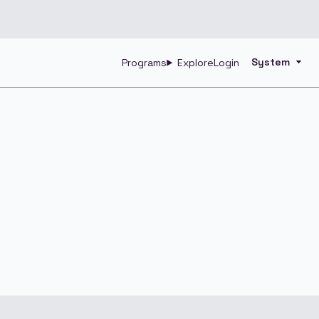
Programs
Explore
Login