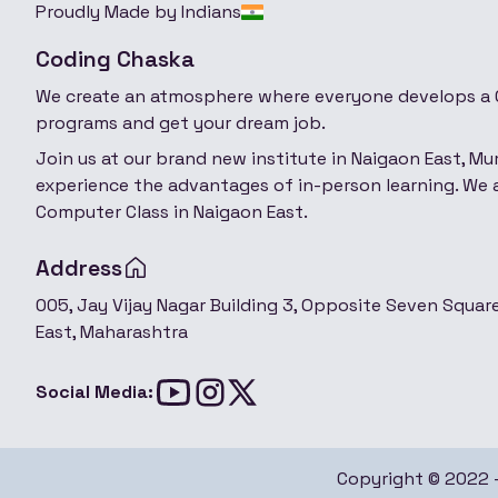
Proudly Made by Indians
Coding Chaska
We create an atmosphere where everyone develops a C
programs and get your dream job.
Join us at our brand new institute in Naigaon East, M
experience the advantages of in-person learning. We a
Computer Class in Naigaon East.
Address
005, Jay Vijay Nagar Building 3, Opposite Seven Squa
East, Maharashtra
Social Media:
Copyright © 2022 - 