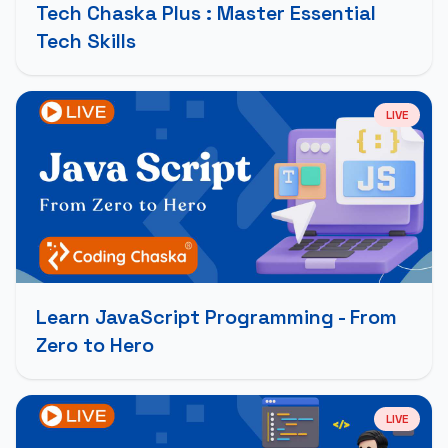
Tech Chaska Plus : Master Essential
Tech Skills
LIVE
Learn JavaScript Programming - From
Zero to Hero
LIVE