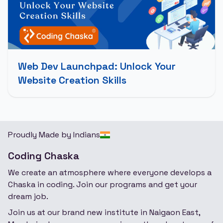
Web Dev Launchpad: Unlock Your
Website Creation Skills
Proudly Made by Indians
Coding Chaska
We create an atmosphere where everyone develops a
Chaska in coding. Join our programs and get your
dream job.
Join us at our brand new institute in Naigaon East,