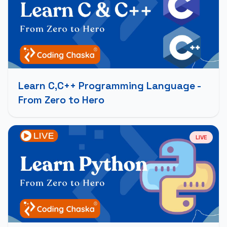
Learn C,C++ Programming Language -
From Zero to Hero
LIVE