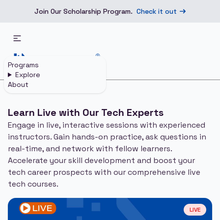
Join Our Scholarship Program.
Check it out
Programs
Explore
About
Home
Live Courses
Learn Live with Our Tech Experts
Engage in live, interactive sessions with experienced
instructors. Gain hands-on practice, ask questions in
real-time, and network with fellow learners.
Accelerate your skill development and boost your
tech career prospects with our comprehensive live
tech courses.
LIVE