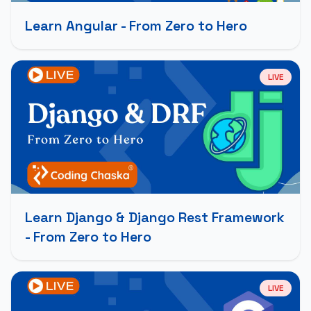
Learn Angular - From Zero to Hero
LIVE
Learn Django & Django Rest Framework
- From Zero to Hero
LIVE