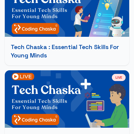
Tech Chaska : Essential Tech Skills For
Young Minds
LIVE