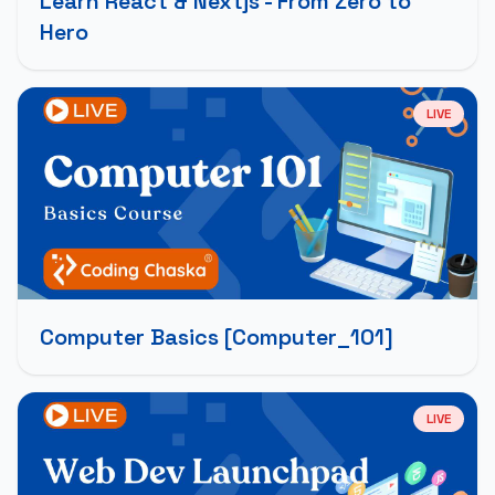
Learn React & Nextjs - From Zero to
Hero
LIVE
Computer Basics [Computer_101]
LIVE