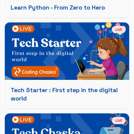
Learn Python - From Zero to Hero
LIVE
Tech Starter : First step in the digital
world
LIVE