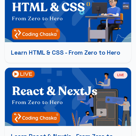
Learn HTML & CSS - From Zero to Hero
LIVE