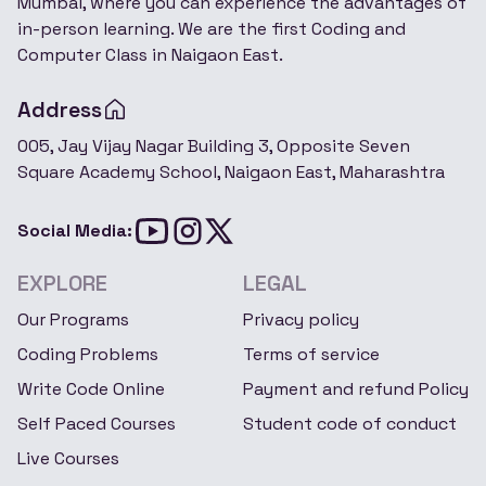
Mumbai, where you can experience the advantages of
in-person learning. We are the first Coding and
Computer Class in Naigaon East.
Address
005, Jay Vijay Nagar Building 3, Opposite Seven
Square Academy School, Naigaon East, Maharashtra
Social Media:
EXPLORE
LEGAL
Our Programs
Privacy policy
Coding Problems
Terms of service
Write Code Online
Payment and refund Policy
Self Paced Courses
Student code of conduct
Live Courses