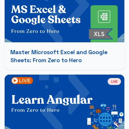
Master Microsoft Excel and Google
Sheets: From Zero to Hero
LIVE